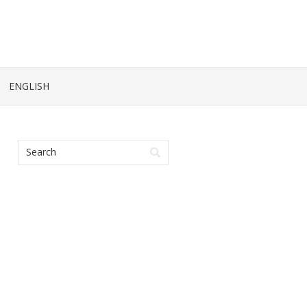
ENGLISH