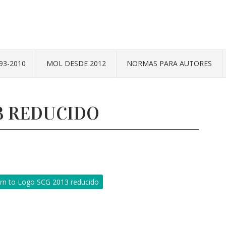
93-2010
MOL DESDE 2012
NORMAS PARA AUTORES
3 REDUCIDO
rn to Logo SCG 2013 reducido