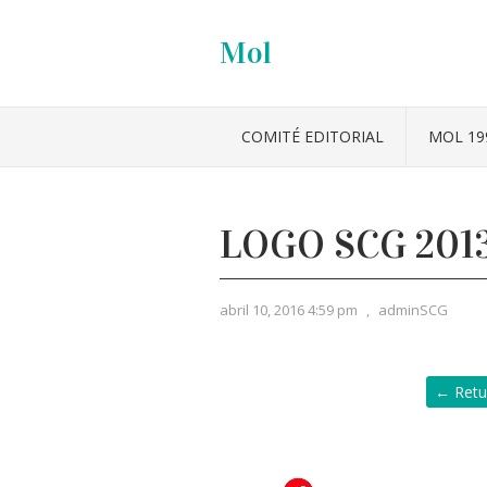
Mol
COMITÉ EDITORIAL
MOL 19
LOGO SCG 201
abril 10, 2016 4:59 pm
,
adminSCG
← Retu