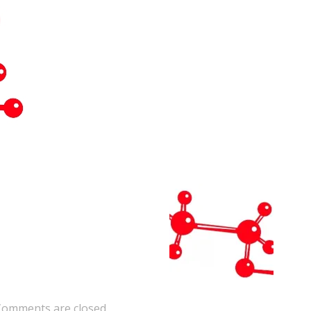
Comments are closed.